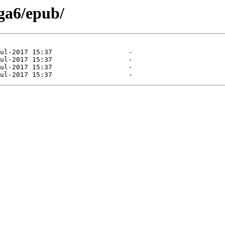
ga6/epub/