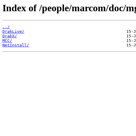
Index of /people/marcom/doc/m
../
DrakLive/
DrakX/
MCC/
NetInstall/