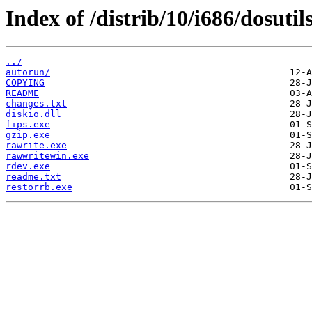
Index of /distrib/10/i686/dosutils
../
autorun/
COPYING
README
changes.txt
diskio.dll
fips.exe
gzip.exe
rawrite.exe
rawwritewin.exe
rdev.exe
readme.txt
restorrb.exe