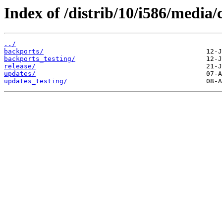
Index of /distrib/10/i586/media/
../
backports/
backports_testing/
release/
updates/
updates_testing/