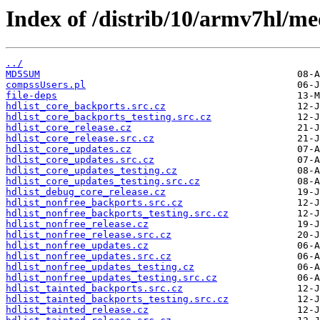
Index of /distrib/10/armv7hl/me
../
MD5SUM
compssUsers.pl
file-deps
hdlist_core_backports.src.cz
hdlist_core_backports_testing.src.cz
hdlist_core_release.cz
hdlist_core_release.src.cz
hdlist_core_updates.cz
hdlist_core_updates.src.cz
hdlist_core_updates_testing.cz
hdlist_core_updates_testing.src.cz
hdlist_debug_core_release.cz
hdlist_nonfree_backports.src.cz
hdlist_nonfree_backports_testing.src.cz
hdlist_nonfree_release.cz
hdlist_nonfree_release.src.cz
hdlist_nonfree_updates.cz
hdlist_nonfree_updates.src.cz
hdlist_nonfree_updates_testing.cz
hdlist_nonfree_updates_testing.src.cz
hdlist_tainted_backports.src.cz
hdlist_tainted_backports_testing.src.cz
hdlist_tainted_release.cz