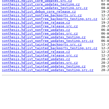
synthesis.hdlist_core_updates.src.cz
synthesis.hdlist_core_updates_testing.cz
synthesis.hdlist_core_updates_testing.src.cz
synthesis.hdlist_debug_core_release.cz
synthesis.hdlist_nonfree_backports.src.cz
synthesis.hdlist_nonfree_backports_testing.src.cz
synthesis.hdlist_nonfree_release.cz
synthesis.hdlist_nonfree_release.src.cz
synthesis.hdlist_nonfree_updates.cz
synthesis.hdlist_nonfree_updates.src.cz
synthesis.hdlist_nonfree_updates_testing.cz
synthesis.hdlist_nonfree_updates_testing.src.cz
synthesis.hdlist_tainted_backports.src.cz
synthesis.hdlist_tainted_backports_testing.src.cz
synthesis.hdlist_tainted_release.cz
synthesis.hdlist_tainted_release.src.cz
synthesis.hdlist_tainted_updates.cz
synthesis.hdlist_tainted_updates.src.cz
synthesis.hdlist_tainted_updates_testing.cz
synthesis.hdlist_tainted_updates_testing.src.cz