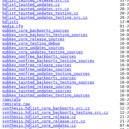
hdlist_tainted_release.src.cz
hdlist_tainted_updates.cz
hdlist_tainted_updates.src.cz
hdlist_tainted_updates_testing.cz
hdlist_tainted_updates_testing.src.cz
hdlists
media.cfg
pubkey_core_backports_sources
pubkey_core_backports_testing_sources
pubkey_core_release_sources
pubkey_core_testing_debug
pubkey_core_updates_sources
pubkey_core_updates_testing_sources
pubkey_nonfree_backports_sources
pubkey_nonfree_backports_testing_sources
pubkey_nonfree_release_sources
pubkey_nonfree_updates_sources
pubkey_nonfree_updates_testing_sources
pubkey_tainted_backports_sources
pubkey_tainted_backports_testing_sources
pubkey_tainted_release_sources
pubkey_tainted_updates_sources
pubkey_tainted_updates_testing_sources
rpmsrate
rpmsrate-raw
synthesis.hdlist_core_backports.src.cz
synthesis.hdlist_core_backports_testing.src.cz
synthesis.hdlist_core_release.cz
synthesis.hdlist_core_release.src.cz
synthesis.hdlist_core_updates.cz