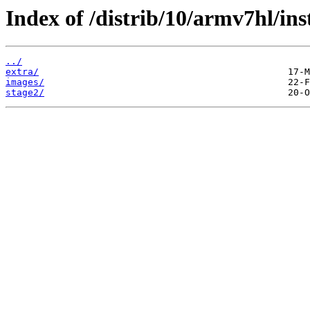
Index of /distrib/10/armv7hl/inst
../
extra/
images/
stage2/